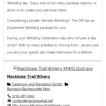
Wedding day. Enjoy one of our many package options, or
allow us to create your personal menu.
Considering a private, intimate Wedding? The DIR has an
Elopement Wedding package for you!
During your Wedding Celebration stay why not plan a day
of fun? With so many activities to choose from , we are sure
you and your guests will create memories for a lifetime.
Mackinaw Trail Winery
Ceremony and Reception Facility
Bachelor/Bachelorette Party
(231) 487-1910
contact@mackinawtrail.net
http://www.MackinawTrailWinery.com