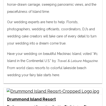
horse-drawn carriage, sweeping panoramic views, and the
peacefulness of Island time.
Our wedding experts are here to help. Florists,
photographers, wedding officiants, coordinators, DJ’s and
wedding cake creators will take care of every detail to turn
your wedding into a dream come true.
Have your wedding on beautiful Mackinac Island, voted “#1
Island in the Continental U.S.” by
Travel & Leisure Magazine.
From world class resorts to colorful lakeside beach
wedding your fairy tale starts here.
Drummond Island Resort