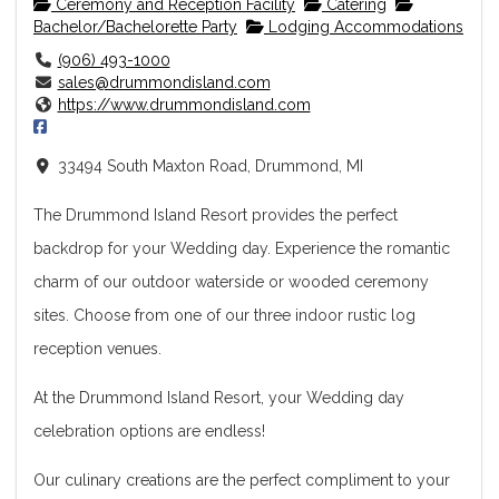
Ceremony and Reception Facility
Catering
Bachelor/Bachelorette Party
Lodging Accommodations
(906) 493-1000
sales@drummondisland.com
https://www.drummondisland.com
33494 South Maxton Road, Drummond, MI
The Drummond Island Resort provides the perfect
backdrop for your Wedding day. Experience the romantic
charm of our outdoor waterside or wooded ceremony
sites. Choose from one of our three indoor rustic log
reception venues.
At the Drummond Island Resort, your Wedding day
celebration options are endless!
Our culinary creations are the perfect compliment to your