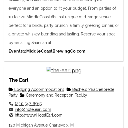
everyone and an option to fit your budget. From parties of
10 to 120 MiddleCoast fits that unique mid-range venue
perfect for a bridal party brunch, a family greeting dinner, or
a private whiskey blending and tasting. Reserve your spot
by emailing Shannan at
Events@MiddleCoastBrewingCo.com
The Earl
Lodging Accommodations
Bachelor/Bachelorette
Party
Ceremony and Reception Facility
(231) 547-6565
info@hotelearl.com
http://www.HotelEarl.com
120 Michigan Avenue Charlevoix, MI