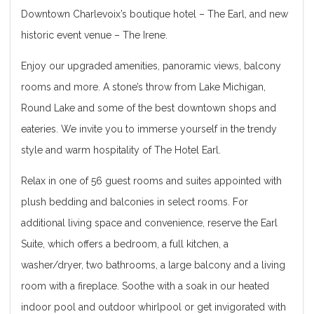
Downtown Charlevoix’s boutique hotel – The Earl, and new
historic event venue – The Irene.
Enjoy our upgraded amenities, panoramic views, balcony
rooms and more. A stone’s throw from Lake Michigan,
Round Lake and some of the best down­town shops and
eateries. We invite you to immerse yourself in the trendy
style and warm hospitality of The Hotel Earl.
Relax in one of 56 guest rooms and suites appointed with
plush bedding and balconies in select rooms. For
additional living space and convenience, reserve the Earl
Suite, which offers a bedroom, a full kitchen, a
washer/dryer, two bathrooms, a large balcony and a living
room with a fireplace. Soothe with a soak in our heated
indoor pool and outdoor whirlpool or get invigorated with