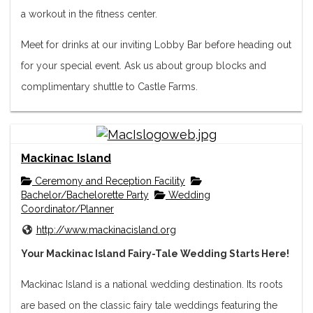
a workout in the fitness center.
Meet for drinks at our inviting Lobby Bar before head­ing out
for your special event. Ask us about group blocks and
complimentary shuttle to Castle Farms.
Mackinac Island
Ceremony and Reception Facility
Bachelor/Bachelorette Party
Wedding
Coordinator/Planner
http://www.mackinacisland.org
Your Mackinac Island Fairy-Tale Wedding Starts Here!
Mackinac Island is a national wedding destination. Its roots
are based on the classic fairy tale weddings featuring the