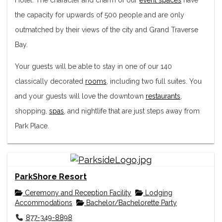
the capacity for upwards of 500 people and are only
outmatched by their views of the city and Grand Traverse
Bay.
Your guests will be able to stay in one of our 140
classically decorated
rooms
, including two full suites. You
and your guests will love the downtown
restaurants
,
shopping,
spas
, and nightlife that are just steps away from
Park Place.
ParkShore Resort
Ceremony and Reception Facility
Lodging
Accommodations
Bachelor/Bachelorette Party
877-349-8898