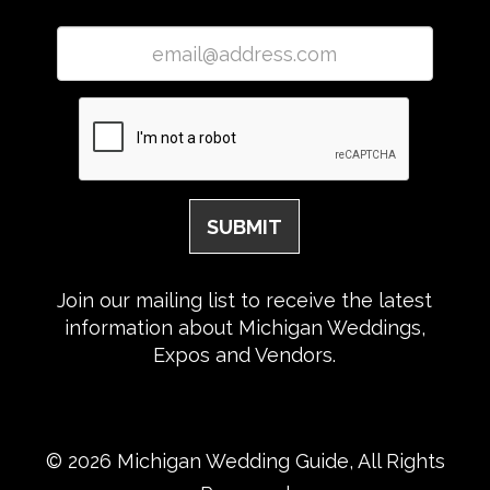
Join our mailing list to receive the latest
information about Michigan Weddings,
Expos and Vendors.
© 2026 Michigan Wedding Guide, All Rights