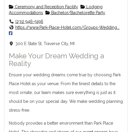
Ceremony and Reception Facility
Lodging
Accommodations
Bachelor/Bachelorette Party
(231) 946-5196
https://www.Park-Place-Hotel.com/Groups-Wedding...
300 E State St, Traverse City, MI
Make Your Dream Wedding a
Reality
Ensure your wedding dreams come true by choosing Park
Place Hotel as your venue. From the tiniest details to the
most ornate, our team makes sure everything is just as it
should be on your special day. We make wedding planning
stress-free.
Nobody provides a better environment than Park Place
Hotel. The character and charm of our
event spaces
have