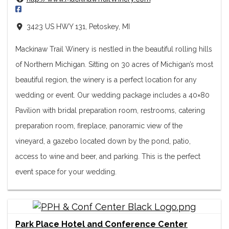
3423 US HWY 131, Petoskey, MI
Mackinaw Trail Winery is nestled in the beautiful rolling hills
of Northern Michigan. Sitting on 30 acres of Michigan’s most
beautiful region, the winery is a perfect location for any
wedding or event. Our wedding package includes a 40×80
Pavilion with bridal preparation room, restrooms, catering
preparation room, fireplace, panoramic view of the
vineyard, a gazebo located down by the pond, patio,
access to wine and beer, and parking. This is the perfect
event space for your wedding.
Park Place Hotel and Conference Center