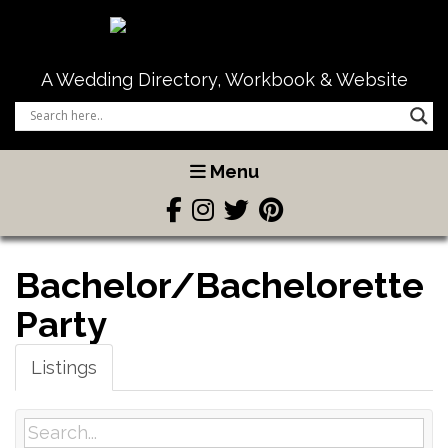
A Wedding Directory, Workbook & Website
Menu
Bachelor/Bachelorette
Party
Listings