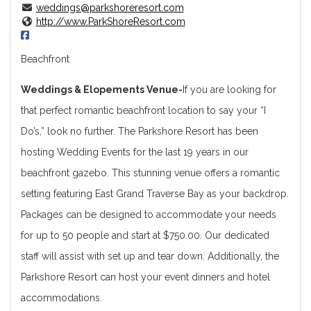
weddings@parkshoreresort.com
http://www.ParkShoreResort.com
Beachfront
Weddings & Elopements Venue-
If you are looking for
that perfect romantic beachfront location to say your “I
Do’s,” look no further. The Parkshore Resort has been
hosting Wedding Events for the last 19 years in our
beachfront gazebo. This stunning venue offers a romantic
setting featuring East Grand Traverse Bay as your backdrop.
Packages can be designed to accommodate your needs
for up to 50 people and start at $750.00. Our dedicated
staff will assist with set up and tear down. Additionally, the
Parkshore Resort can host your event dinners and hotel
accommodations.