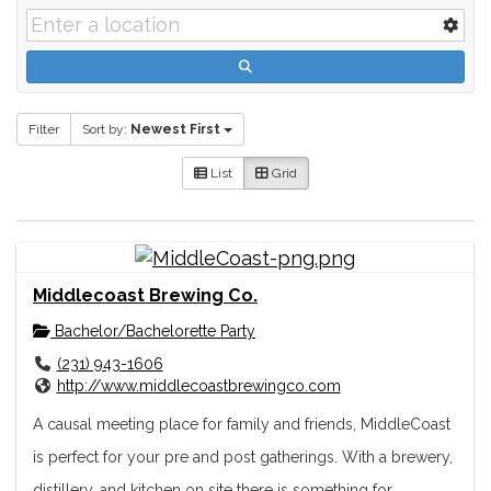
Filter
Sort by:
Newest First
List
Grid
Middlecoast Brewing Co.
Bachelor/Bachelorette Party
(231) 943-1606
http://www.middlecoastbrewingco.com
A causal meeting place for family and friends, MiddleCoast
is perfect for your pre and post gatherings. With a brewery,
distillery, and kitchen on site there is something for