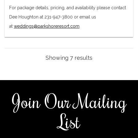
For package details, pricing, and availability please contact
Dee Houghton at 231-947-3800 or email us
at
weddings@parkshoreresort.com
Showing 7 results
Join Our Mailing
List