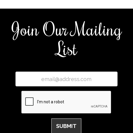
Join Our Mailing
List