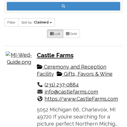
Filter
Sort by:
Claimed
List
Grid
Castle Farms
Ceremony and Reception
Facility
Gifts, Favors & Wine
(231) 237-0884
info@castlefarms.com
https://www.CastleFarms.com
5052 Michigan 66, Charlevoix, MI
49720 If you’re searching for a
picture perfect Northern Michig...