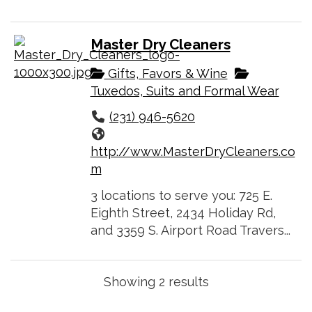
Master Dry Cleaners
Gifts, Favors & Wine
Tuxedos, Suits and Formal Wear
(231) 946-5620
http://www.MasterDryCleaners.co
m
3 locations to serve you: 725 E.
Eighth Street, 2434 Holiday Rd,
and 3359 S. Airport Road Travers...
Showing 2 results