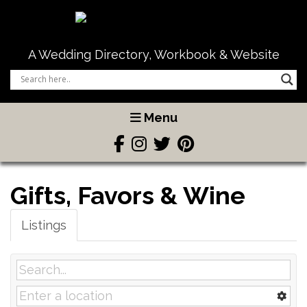
A Wedding Directory, Workbook & Website
Menu
Gifts, Favors & Wine
Listings