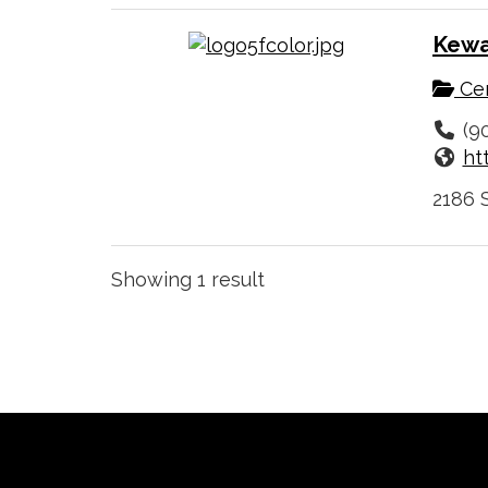
Kewa
Cer
(9
ht
2186 S
Showing 1 result