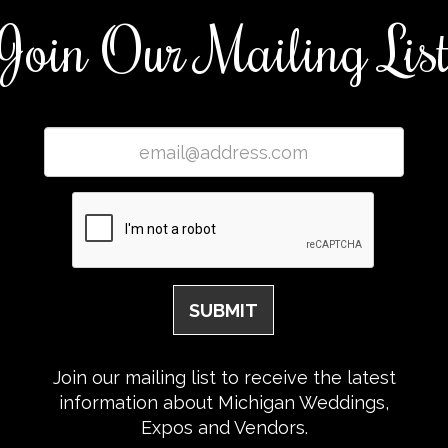
Join Our Mailing Lis
Join our mailing list to receive the latest
information about Michigan Weddings,
Expos and Vendors.