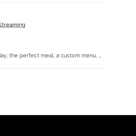
Streaming
ay, the perfect meal, a custom menu, ...