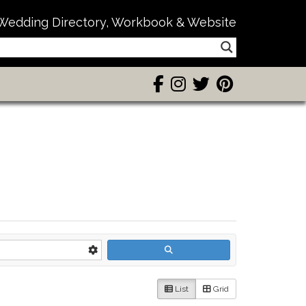
Wedding Directory, Workbook & Website
List
Grid