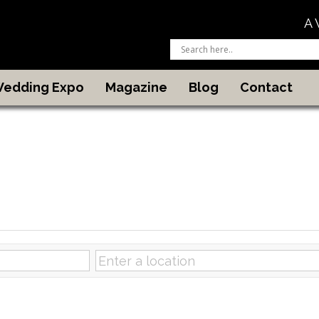
A 
 Wedding Expo
Magazine
Blog
Contact