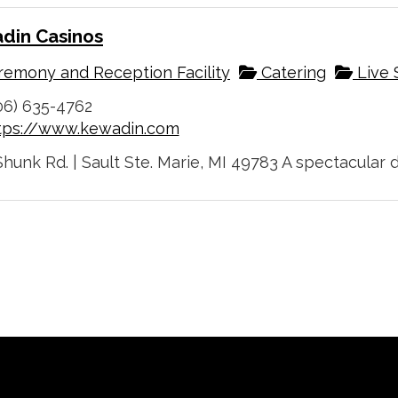
din Casinos
emony and Reception Facility
Catering
Live 
06) 635-4762
tps://www.kewadin.com
hunk Rd. | Sault Ste. Marie, MI 49783 A spectacular d