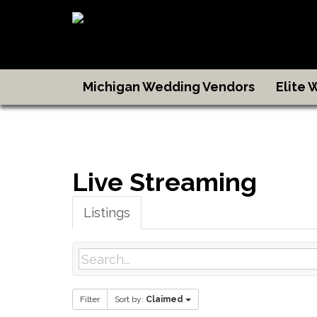
Michigan Wedding Vendors
Elite
Live Streaming
Listings
Filter
Sort by:
Claimed