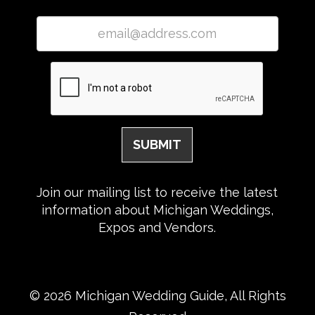
Join our mailing list to receive the latest
information about Michigan Weddings,
Expos and Vendors.
© 2026 Michigan Wedding Guide, All Rights