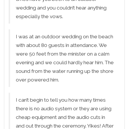
wedding and you couldn’t hear anything
especially the vows.
I was at an outdoor wedding on the beach
with about 80 guests in attendance. We
were 50 feet from the minister on a calm
evening and we could hardly hear him. The
sound from the water running up the shore
over powered him.
I can’t begin to tell you how many times
there is no audio system or they are using
cheap equipment and the audio cuts in
and out through the ceremony. Yikes! After