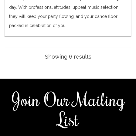
day. With professional attitudes, upbeat music selection
they will keep your party flowing, and your dance floor
packed in celebration of you!
Showing 6 results
Join Our Mailing
List