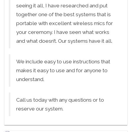
seeing it all, I have researched and put
together one of the best systems that is
portable with excellent wireless mics for
your ceremony. I have seen what works
and what doesn’t. Our systems have it all.
We include easy to use instructions that
makes it easy to use and for anyone to
understand.
Call us today with any questions or to
reserve our system.