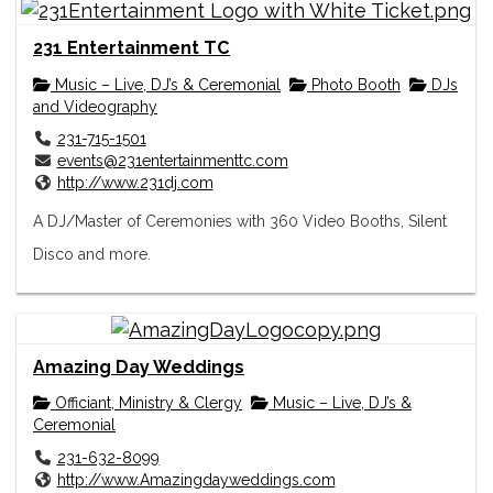
231 Entertainment TC
Music – Live, DJ’s & Ceremonial
Photo Booth
DJs
and Videography
231-715-1501
events@231entertainmenttc.com
http://www.231dj.com
A DJ/Master of Ceremonies with 360 Video Booths, Silent
Disco and more.
Amazing Day Weddings
Officiant, Ministry & Clergy
Music – Live, DJ’s &
Ceremonial
231-632-8099
http://www.Amazingdayweddings.com