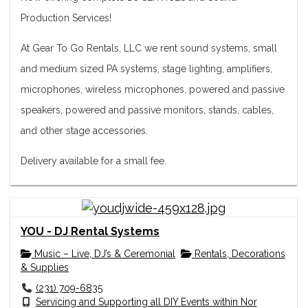
Production Services!
At Gear To Go Rentals, LLC we rent sound systems, small
and medium sized PA systems, stage lighting, amplifiers,
microphones, wireless microphones, powered and passive
speakers, powered and passive monitors, stands, cables,
and other stage accessories.
Delivery available for a small fee.
YOU - DJ Rental Systems
Music – Live, DJ’s & Ceremonial
Rentals, Decorations
& Supplies
(231) 709-6835
Servicing and Supporting all DIY Events within Nor