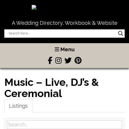
A Wedding Directory, Workbook & Website
Menu
Music – Live, DJ’s &
Ceremonial
Listings