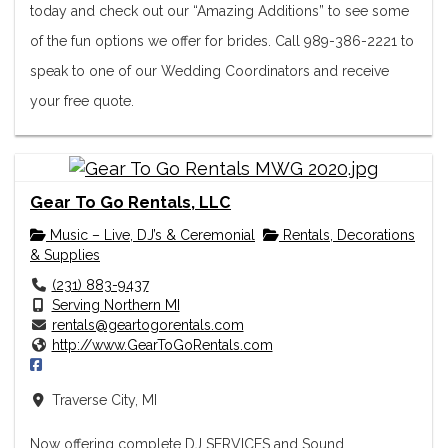
today and check out our “Amazing Additions” to see some
of the fun options we offer for brides. Call 989-386-2221 to
speak to one of our Wedding Coordinators and receive
your free quote.
Gear To Go Rentals, LLC
Music – Live, DJ’s & Ceremonial
Rentals, Decorations
& Supplies
(231) 883-9437
Serving Northern MI
rentals@geartogorentals.com
http://www.GearToGoRentals.com
Traverse City, MI
Now offering complete DJ SERVICES and Sound