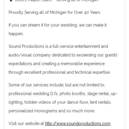
Proudly Serving all of Michigan for Over 40 Years
If you can dream it for your wedding, we can make it
happen.
Sound Productions is a full-service entertainment and
audio/visual company dedicated to exceeding our guests’
expectations and creating a memorable experience
through excellent professional and technical expertise.
Some of our services include, but are not limited to,
professional wedding DJ’s, photo booths, stage rental, up-
lighting, hidden videos of your dance floor, tent rentals,
personalized monograms and so much more.
Visit our website at
http://www.soundproductions.com