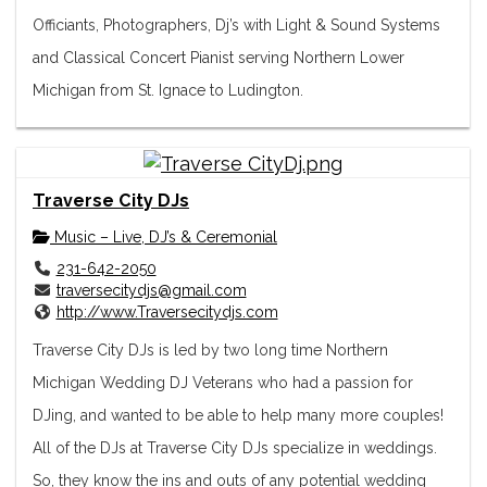
Officiants, Photographers, Dj’s with Light & Sound Systems
and Classical Concert Pianist serving Northern Lower
Michigan from St. Ignace to Ludington.
Traverse City DJs
Music – Live, DJ’s & Ceremonial
231-642-2050
traversecitydjs@gmail.com
http://www.Traversecitydjs.com
Traverse City DJs is led by two long time Northern
Michigan Wedding DJ Veterans who had a passion for
DJing, and wanted to be able to help many more couples!
All of the DJs at Traverse City DJs specialize in weddings.
So, they know the ins and outs of any potential wedding