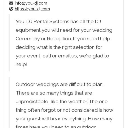
info@you-dj.com
https://you-dj.com
You-DJ Rental Systems has all the DJ
equipment you will need for your wedding
Ceremony or Reception. If you need help
deciding what is the right selection for
your event, call or email us, we’re glad to
help!
Outdoor weddings are difficult to plan.
There are so many things that are
unpredictable, like the weather. The one
thing often forgot or not considered is how
your guest will hear everything. How many
times have you been to an outdoor