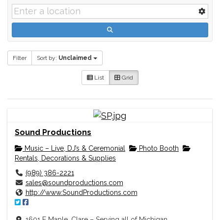
Filter
Sort by:
Unclaimed
List
Grid
Sound Productions
Music – Live, DJ’s & Ceremonial
Photo Booth
Rentals, Decorations & Supplies
(989) 386-2221
sales@soundproductions.com
http://www.SoundProductions.com
1601 E Maple, Clare – Serving all of Michigan