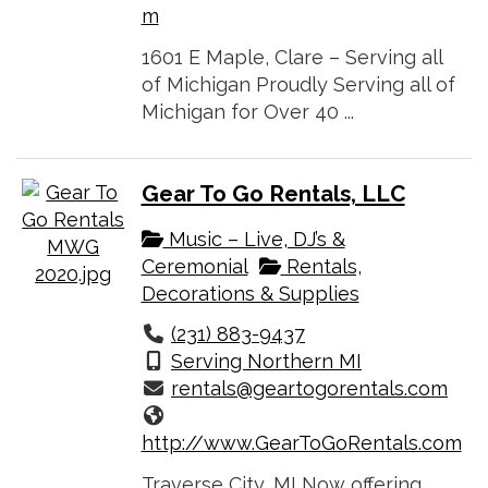
m
1601 E Maple, Clare – Serving all
of Michigan Proudly Serving all of
Michigan for Over 40 ...
Gear To Go Rentals, LLC
Music – Live, DJ’s &
Ceremonial
Rentals,
Decorations & Supplies
(231) 883-9437
Serving Northern MI
rentals@geartogorentals.com
http://www.GearToGoRentals.com
Traverse City, MI Now offering