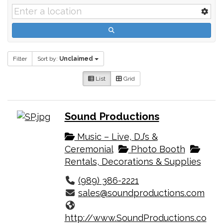
Filter
Sort by:
Unclaimed
List
Grid
Sound Productions
Music – Live, DJ’s &
Ceremonial
Photo Booth
Rentals, Decorations & Supplies
(989) 386-2221
sales@soundproductions.com
http://www.SoundProductions.co