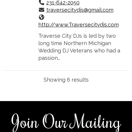
231-642-2050
traversecitydjs@gmail.com
http://www.Traversecitydjs.com
Traverse City DJs is led by two
long time Northern Michigan
Wedding DJ Veterans who had a
passion...
Showing 6 results
Join Our Mailing