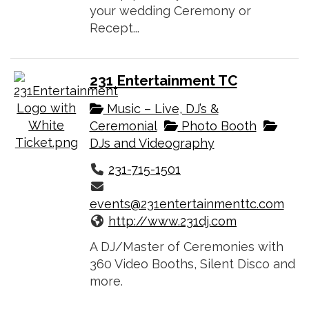
your wedding Ceremony or
Recept...
231 Entertainment TC
Music – Live, DJ’s &
Ceremonial
Photo Booth
DJs and Videography
231-715-1501
events@231entertainmenttc.com
http://www.231dj.com
A DJ/Master of Ceremonies with
360 Video Booths, Silent Disco and
more.