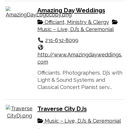
Amazing Day Weddings
Officiant, Ministry & Clergy
Music – Live, DJ’s & Ceremonial
231-632-8099
http://www.Amazingdayweddings.
com
Officiants, Photographers, Dj’s with
Light & Sound Systems and
Classical Concert Pianist serv...
Traverse City DJs
Music – Live, DJ’s & Ceremonial