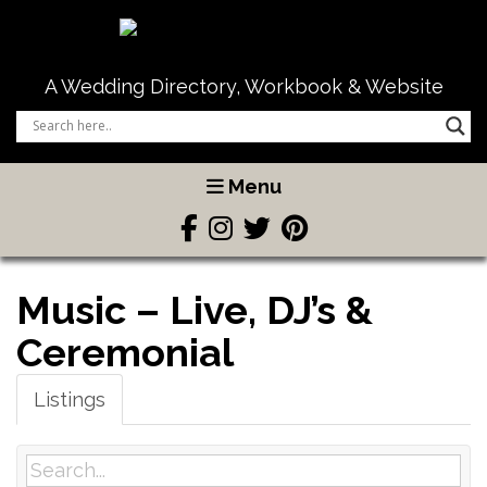
A Wedding Directory, Workbook & Website
Menu
Music – Live, DJ’s &
Ceremonial
Listings