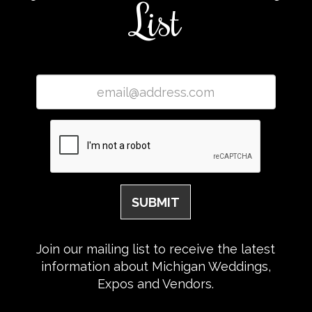
List
Join our mailing list to receive the latest
information about Michigan Weddings,
Expos and Vendors.