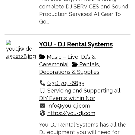
complete DJ SERVICES and Sound
Production Services! At Gear To
Go...
YOU - DJ Rental Systems
Music – Live, DJ’s &
Ceremonial
Rentals,
Decorations & Supplies
(231) 709-6835
Servicing and Supporting all
DIY Events within Nor
info@you-dj.com
https://you-dj.com
You-DJ Rental Systems has all the
DJ equipment you will need for