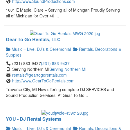
http://www.SoundProductions.com
1601 E Maple, Clare – Serving all of Michigan Proudly Serving
all of Michigan for Over 40 ...
Gear To Go Rentals, LLC
Music – Live, DJ’s & Ceremonial
Rentals, Decorations &
Supplies
(231) 883-9437
(231) 883-9437
Serving Northern MI
Serving Northern MI
rentals@geartogorentals.com
http://www.GearToGoRentals.com
Traverse City, MI Now offering complete DJ SERVICES and
Sound Production Services! At Gear To Go...
YOU - DJ Rental Systems
Music – Live, DJ’s & Ceremonial
Rentals, Decorations &