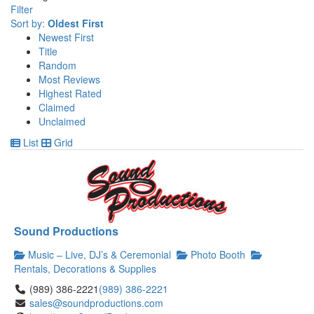
Filter
Sort by:
Oldest First
Newest First
Title
Random
Most Reviews
Highest Rated
Claimed
Unclaimed
List
Grid
Sound Productions
Music – Live, DJ’s & Ceremonial
Photo Booth
Rentals, Decorations & Supplies
(989) 386-2221
(989) 386-2221
sales@soundproductions.com