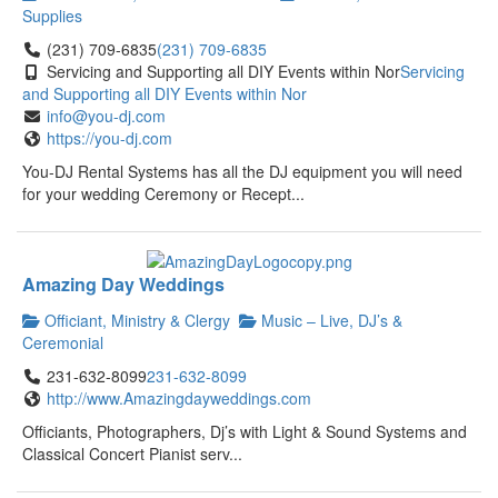
Supplies
(231) 709-6835
(231) 709-6835
Servicing and Supporting all DIY Events within Nor
Servicing
and Supporting all DIY Events within Nor
info@you-dj.com
https://you-dj.com
You-DJ Rental Systems has all the DJ equipment you will need
for your wedding Ceremony or Recept...
Amazing Day Weddings
Officiant, Ministry & Clergy
Music – Live, DJ’s &
Ceremonial
231-632-8099
231-632-8099
http://www.Amazingdayweddings.com
Officiants, Photographers, Dj’s with Light & Sound Systems and
Classical Concert Pianist serv...