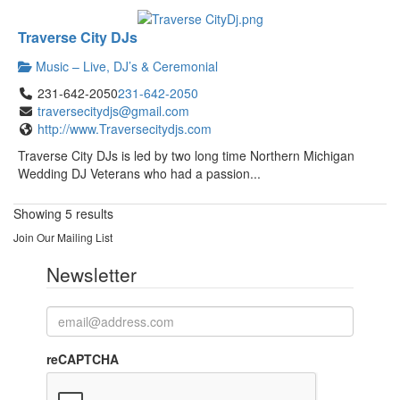
Traverse City DJs
Music – Live, DJ’s & Ceremonial
231-642-2050
231-642-2050
traversecitydjs@gmail.com
http://www.Traversecitydjs.com
Traverse City DJs is led by two long time Northern Michigan
Wedding DJ Veterans who had a passion...
Showing 5 results
Join Our Mailing List
Newsletter
reCAPTCHA