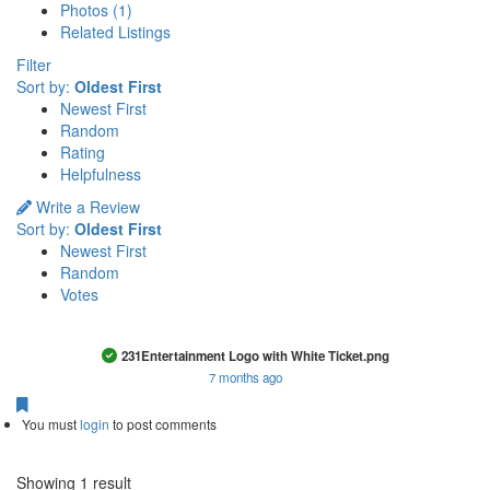
Photos (1)
Related Listings
Filter
Sort by:
Oldest First
Newest First
Random
Rating
Helpfulness
Write a Review
Sort by:
Oldest First
Newest First
Random
Votes
This is a photo uploaded by the listing owner.
231Entertainment Logo with White Ticket.png
7 months ago
You must
login
to post comments
Showing 1 result