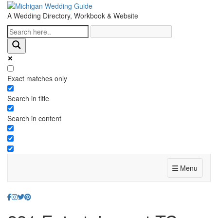
A Wedding Directory, Workbook & Website
Exact matches only
Search in title
Search in content
Menu