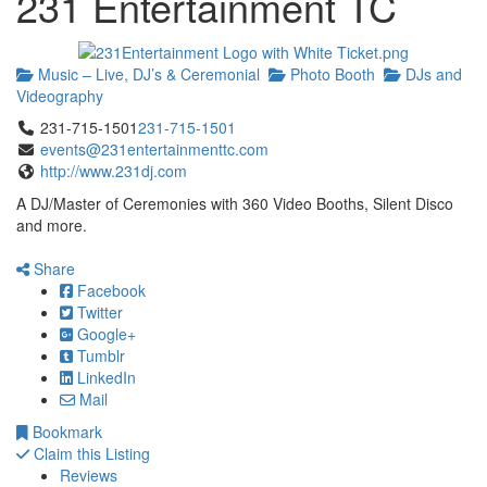
231 Entertainment TC
Music – Live, DJ’s & Ceremonial
Photo Booth
DJs and
Videography
231-715-1501
231-715-1501
events@231entertainmenttc.com
http://www.231dj.com
A DJ/Master of Ceremonies with 360 Video Booths, Silent Disco
and more.
Share
Facebook
Twitter
Google+
Tumblr
LinkedIn
Mail
Bookmark
Claim this Listing
Reviews