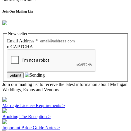
Join Our Mailing List
Newsletter
Email Address
*
reCAPTCHA
Join our mailing list to receive the latest information about Michigan
Weddings, Expos and Vendors.
Marriage License Requirements >
Booking The Reception >
Important Bride Guide Notes >