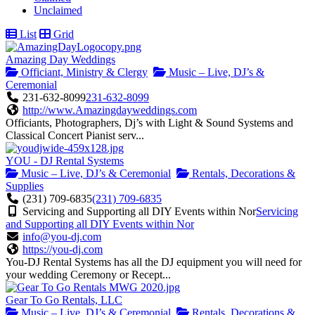
Unclaimed
List
Grid
Amazing Day Weddings
Officiant, Ministry & Clergy
Music – Live, DJ’s &
Ceremonial
231-632-8099
231-632-8099
http://www.Amazingdayweddings.com
Officiants, Photographers, Dj’s with Light & Sound Systems and
Classical Concert Pianist serv...
YOU - DJ Rental Systems
Music – Live, DJ’s & Ceremonial
Rentals, Decorations &
Supplies
(231) 709-6835
(231) 709-6835
Servicing and Supporting all DIY Events within Nor
Servicing
and Supporting all DIY Events within Nor
info@you-dj.com
https://you-dj.com
You-DJ Rental Systems has all the DJ equipment you will need for
your wedding Ceremony or Recept...
Gear To Go Rentals, LLC
Music – Live, DJ’s & Ceremonial
Rentals, Decorations &