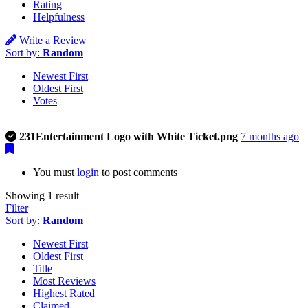
Rating
Helpfulness
Write a Review
Sort by:
Random
Newest First
Oldest First
Votes
This is a photo uploaded by the listing owner.
231Entertainment Logo with White Ticket.png
7 months ago
You must
login
to post comments
Showing 1 result
Filter
Sort by:
Random
Newest First
Oldest First
Title
Most Reviews
Highest Rated
Claimed