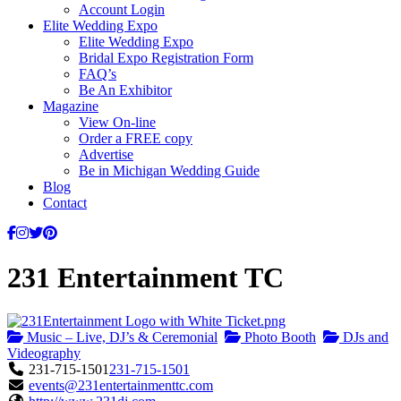
Account Login
Elite Wedding Expo
Elite Wedding Expo
Bridal Expo Registration Form
FAQ’s
Be An Exhibitor
Magazine
View On-line
Order a FREE copy
Advertise
Be in Michigan Wedding Guide
Blog
Contact
231 Entertainment TC
Music – Live, DJ’s & Ceremonial
Photo Booth
DJs and
Videography
231-715-1501
231-715-1501
events@231entertainmenttc.com