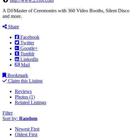
http://www.231dj.com
A DJ/Master of Ceremonies with 360 Video Booths, Silent Disco
and more.
Share
Facebook
Twitter
Google+
Tumblr
LinkedIn
Mail
Bookmark
Claim this Listing
Reviews
Photos (1)
Related Listings
Filter
Sort by:
Random
Newest First
Oldest First