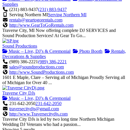
Supplies
(231) 883-9437
(231) 883-9437
Serving Northern MI
Serving Northern MI
rentals@geartogorentals.com
http://www.GearToGoRentals.com
Traverse City, MI Now offering complete DJ SERVICES and
Sound Production Services! At Gear To Go...
Sound Productions
Music – Live, DJ’s & Ceremonial
Photo Booth
Rentals,
Decorations & Supplies
(989) 386-2221
(989) 386-2221
sales@soundproductions.com
http://www.SoundProductions.com
1601 E Maple, Clare – Serving all of Michigan Proudly Serving all
of Michigan for Over 40 ...
Traverse City DJs
Music – Live, DJ’s & Ceremonial
231-642-2050
231-642-2050
traversecitydjs@gmail.com
http://www.Traversecitydjs.com
Traverse City DJs is led by two long time Northern Michigan
Wedding DJ Veterans who had a passion...
Showing 5 results