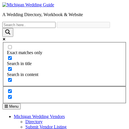
A Wedding Directory, Workbook & Website
Exact matches only
Search in title
Search in content
Menu
Michigan Wedding Vendors
Directory
Submit Vendor Listing