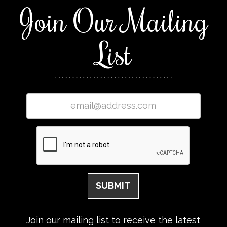
Join Our Mailing
List
Join our mailing list to receive the latest