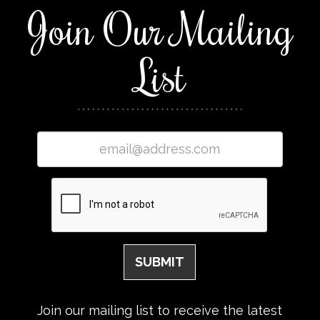
Join Our Mailing
List
Join our mailing list to receive the latest