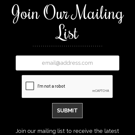
Join Our Mailing
List
Join our mailing list to receive the latest