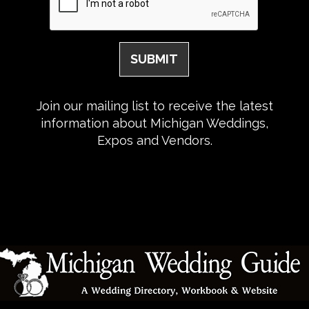
Join our mailing list to receive the latest
information about Michigan Weddings,
Expos and Vendors.