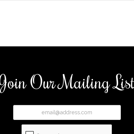
Join Our Mailing Lis