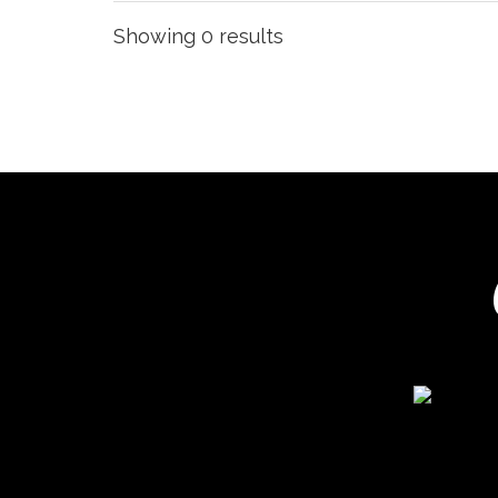
Showing 0 results