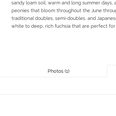
sandy loam soil, warm and long summer days, a
peonies that bloom throughout the June through
traditional doubles, semi-doubles, and Japanes
white to deep, rich fuchsia that are perfect fo
Photos (1)