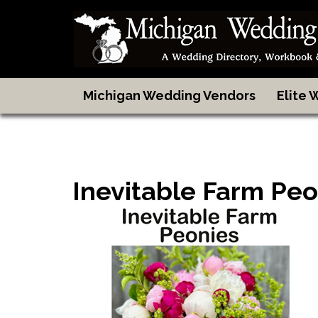
Michigan Wedding Vendors
Elite
Inevitable Farm Peo