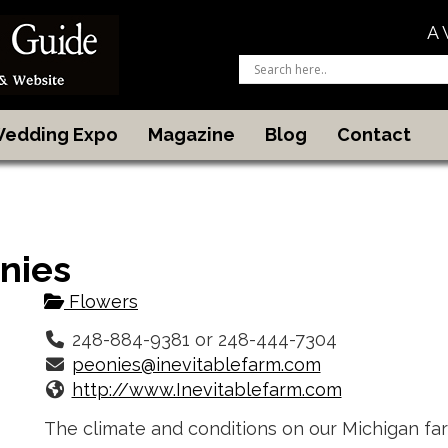
A 
 Wedding Expo
Magazine
Blog
Contact
nies
Flowers
248-884-9381 or 248-444-7304
peonies@inevitablefarm.com
http://www.Inevitablefarm.com
The climate and conditions on our Michigan fa