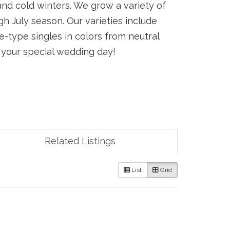
nd cold winters. We grow a variety of
 July season. Our varieties include
e-type singles in colors from neutral
r your special wedding day!
Related Listings
List
Grid