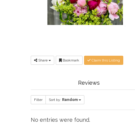
Share
Bookmark
Claim this Listing
Reviews
Filter
Sort by:
Random
No entries were found.