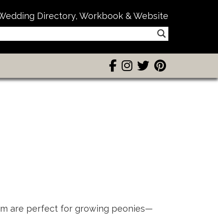
Wedding Directory, Workbook & Website
rm are perfect for growing peonies—