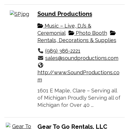
Sound Productions
Music – Live, DJ’s &
Ceremonial
Photo Booth
Rentals, Decorations & Supplies
(989) 386-2221
sales@soundproductions.com
http://www.SoundProductions.co
m
1601 E Maple, Clare – Serving all
of Michigan Proudly Serving all of
Michigan for Over 40 ...
Gear To Go Rentals, LLC