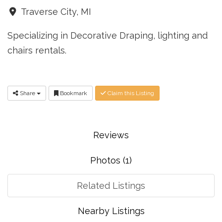
Traverse City, MI
Specializing in Decorative Draping, lighting and
chairs rentals.
Share
Bookmark
Claim this Listing
Reviews
Photos (1)
Related Listings
Nearby Listings