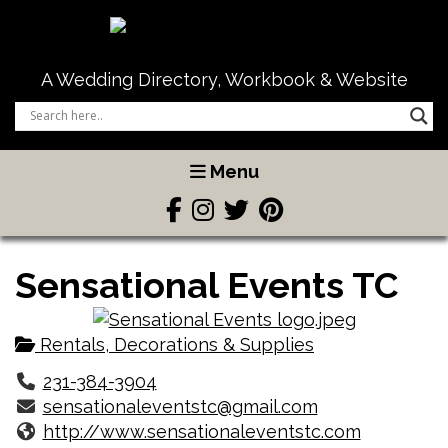
A Wedding Directory, Workbook & Website
Menu
Sensational Events TC
Rentals, Decorations & Supplies
231-384-3904
sensationaleventstc@gmail.com
http://www.sensationaleventstc.com