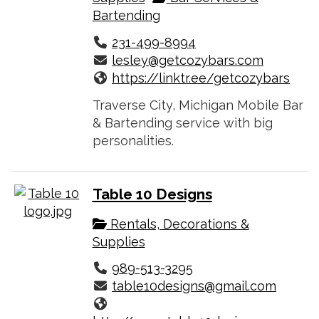
Bartending
231-499-8994
lesley@getcozybars.com
https://linktr.ee/getcozybars
Traverse City, Michigan Mobile Bar
& Bartending service with big
personalities.
Table 10 Designs
Rentals, Decorations &
Supplies
989-513-3295
table10designs@gmail.com