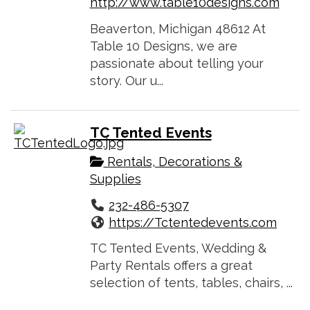
http://www.table10designs.com
Beaverton, Michigan 48612 At
Table 10 Designs, we are
passionate about telling your
story. Our u...
TC Tented Events
Rentals, Decorations &
Supplies
232-486-5307
https://Tctentedevents.com
TC Tented Events, Wedding &
Party Rentals offers a great
selection of tents, tables, chairs, ...