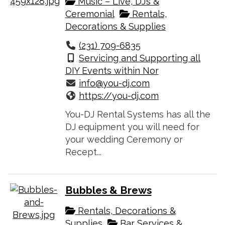
Music – Live, DJ’s &
Ceremonial
Rentals,
Decorations & Supplies
(231) 709-6835
Servicing and Supporting all
DIY Events within Nor
info@you-dj.com
https://you-dj.com
You-DJ Rental Systems has all the
DJ equipment you will need for
your wedding Ceremony or
Recept...
Bubbles & Brews
Rentals, Decorations &
Supplies
Bar Services &