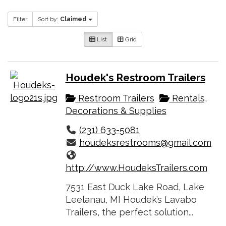
Filter
Sort by:
Claimed
List
Grid
Houdek's Restroom Trailers
Restroom Trailers
Rentals,
Decorations & Supplies
(231) 633-5081
houdeksrestrooms@gmail.com
http://www.HoudeksTrailers.com
7531 East Duck Lake Road, Lake
Leelanau, MI Houdek’s Lavabo
Trailers, the perfect solution...