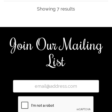
Showing 7 results
Join Our Mailing
List