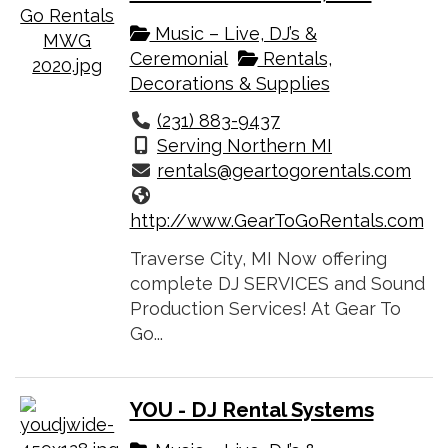
Music – Live, DJ’s &
Ceremonial
Rentals,
Decorations & Supplies
(231) 883-9437
Serving Northern MI
rentals@geartogorentals.com
http://www.GearToGoRentals.com
Traverse City, MI Now offering
complete DJ SERVICES and Sound
Production Services! At Gear To
Go...
YOU - DJ Rental Systems