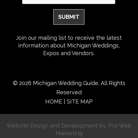
Join our mailing list to receive the latest
information about Michigan Weddings,
Expos and Vendors.
© 2026 Michigan Wedding Guide, All Rights
Reserved
HOME
|
SITE MAP
Website Design and Development by: Pro Web
Marketing