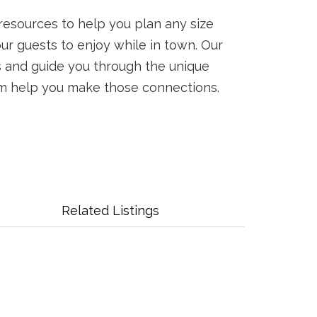
resources to help you plan any size
your guests to enjoy while in town. Our
s and guide you through the unique
ism help you make those connections.
Related Listings