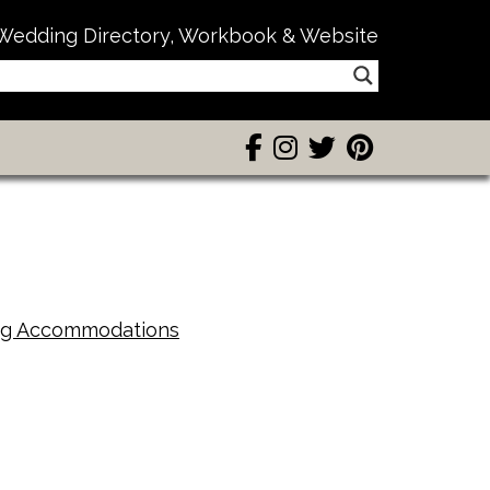
Wedding Directory, Workbook & Website
g Accommodations