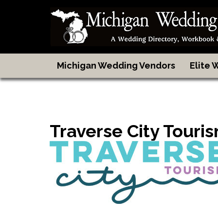
Michigan Wedding Vendors
Elite
Traverse City Touri