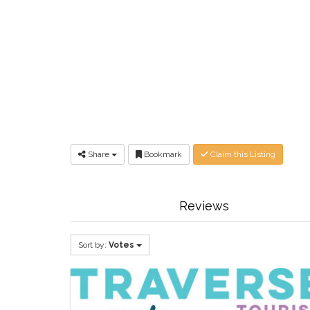
Share
Bookmark
Claim this Listing
Reviews
Sort by:
Votes