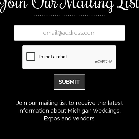
Join Our Mailing Lis
Join our mailing list to receive the latest
information about Michigan Weddings,
Expos and Vendors.