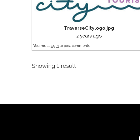
TraverseCitylogo.jpg
2 years ago
You must
login
to post comments
Showing 1 result