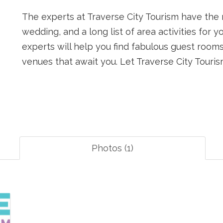
The experts at Traverse City Tourism have the 
wedding, and a long list of area activities for 
experts will help you find fabulous guest room
venues that await you. Let Traverse City Tour
Photos (1)