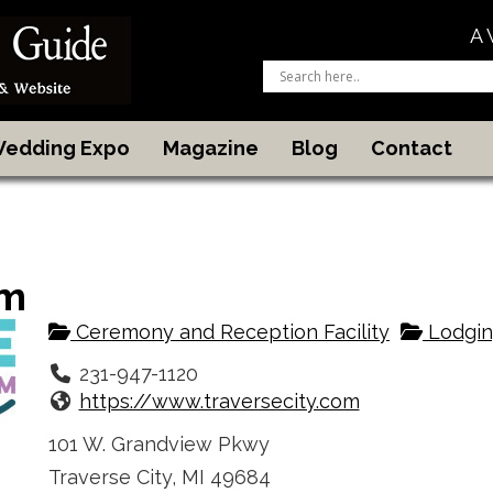
A 
 Wedding Expo
Magazine
Blog
Contact
sm
Ceremony and Reception Facility
Lodgin
231-947-1120
https://www.traversecity.com
101 W. Grandview Pkwy
Traverse City, MI 49684