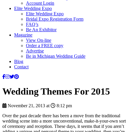
Account Login
Elite Wedding Expo
Elite Wedding Expo
Bridal Expo Registration Form
FAQ’s
Be An Exhibitor
Magazine
View On-line
Order a FREE copy
Advertise
Be in Michigan Wedding Guide
Blog
Contact
Wedding Themes For 2015
November 21, 2013 at
8:12 pm
Over the past decade there has been a move from the traditional
wedding scene into a more unconventional, make-it-your-own sort
of ceremony and reception. These days, it seems that if you aren’t
adding a unique and personal theme to your wedding, then you’re