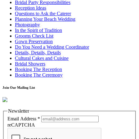
Bridal Party Responsibilities
Reception Ideas
Questions to Ask the Caterer
Planning Your Beach Wedding
Photography
In the Spirit of Tradition
Grooms Check List
Gown Preservation
Do You Need a Wedding Coordinator
Details, Details, Details
Cultural Cakes and Cuisine
Bridal Showers
Booking The Reception
Booking The Ceremony
Join Our Mailing List
Newsletter
Email Address
*
reCAPTCHA