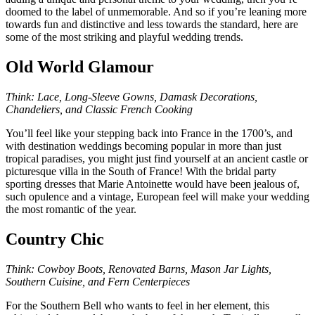
doomed to the label of unmemorable. And so if you’re leaning more
towards fun and distinctive and less towards the standard, here are
some of the most striking and playful wedding trends.
Old World Glamour
Think: Lace, Long-Sleeve Gowns, Damask Decorations,
Chandeliers, and Classic French Cooking
You’ll feel like your stepping back into France in the 1700’s, and
with destination weddings becoming popular in more than just
tropical paradises, you might just find yourself at an ancient castle or
picturesque villa in the South of France! With the bridal party
sporting dresses that Marie Antoinette would have been jealous of,
such opulence and a vintage, European feel will make your wedding
the most romantic of the year.
Country Chic
Think: Cowboy Boots, Renovated Barns, Mason Jar Lights,
Southern Cuisine, and Fern Centerpieces
For the Southern Bell who wants to feel in her element, this