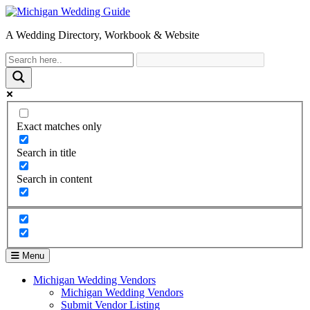
A Wedding Directory, Workbook & Website
Exact matches only
Search in title
Search in content
Menu
Michigan Wedding Vendors
Michigan Wedding Vendors
Submit Vendor Listing