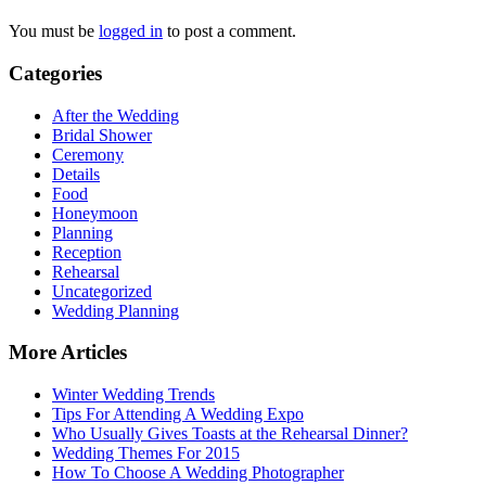
You must be
logged in
to post a comment.
Categories
After the Wedding
Bridal Shower
Ceremony
Details
Food
Honeymoon
Planning
Reception
Rehearsal
Uncategorized
Wedding Planning
More Articles
Winter Wedding Trends
Tips For Attending A Wedding Expo
Who Usually Gives Toasts at the Rehearsal Dinner?
Wedding Themes For 2015
How To Choose A Wedding Photographer