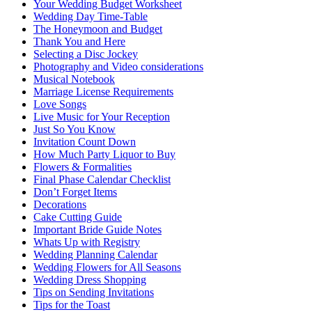
Your Wedding Budget Worksheet
Wedding Day Time-Table
The Honeymoon and Budget
Thank You and Here
Selecting a Disc Jockey
Photography and Video considerations
Musical Notebook
Marriage License Requirements
Love Songs
Live Music for Your Reception
Just So You Know
Invitation Count Down
How Much Party Liquor to Buy
Flowers & Formalities
Final Phase Calendar Checklist
Don’t Forget Items
Decorations
Cake Cutting Guide
Important Bride Guide Notes
Whats Up with Registry
Wedding Planning Calendar
Wedding Flowers for All Seasons
Wedding Dress Shopping
Tips on Sending Invitations
Tips for the Toast