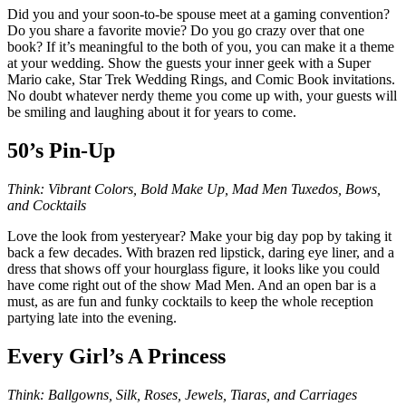
Did you and your soon-to-be spouse meet at a gaming convention?
Do you share a favorite movie? Do you go crazy over that one
book? If it’s meaningful to the both of you, you can make it a theme
at your wedding. Show the guests your inner geek with a Super
Mario cake, Star Trek Wedding Rings, and Comic Book invitations.
No doubt whatever nerdy theme you come up with, your guests will
be smiling and laughing about it for years to come.
50’s Pin-Up
Think: Vibrant Colors, Bold Make Up, Mad Men Tuxedos, Bows,
and Cocktails
Love the look from yesteryear? Make your big day pop by taking it
back a few decades. With brazen red lipstick, daring eye liner, and a
dress that shows off your hourglass figure, it looks like you could
have come right out of the show Mad Men. And an open bar is a
must, as are fun and funky cocktails to keep the whole reception
partying late into the evening.
Every Girl’s A Princess
Think: Ballgowns, Silk, Roses, Jewels, Tiaras, and Carriages