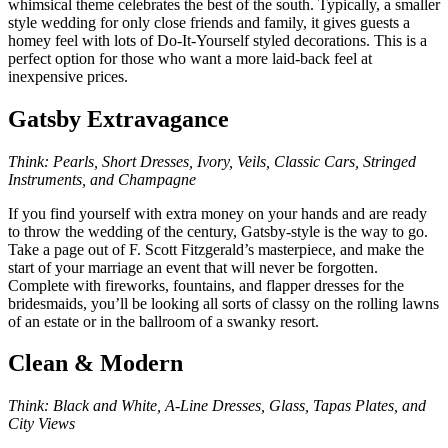
whimsical theme celebrates the best of the south. Typically, a smaller
style wedding for only close friends and family, it gives guests a
homey feel with lots of Do-It-Yourself styled decorations. This is a
perfect option for those who want a more laid-back feel at
inexpensive prices.
Gatsby Extravagance
Think: Pearls, Short Dresses, Ivory, Veils, Classic Cars, Stringed
Instruments, and Champagne
If you find yourself with extra money on your hands and are ready
to throw the wedding of the century, Gatsby-style is the way to go.
Take a page out of F. Scott Fitzgerald’s masterpiece, and make the
start of your marriage an event that will never be forgotten.
Complete with fireworks, fountains, and flapper dresses for the
bridesmaids, you’ll be looking all sorts of classy on the rolling lawns
of an estate or in the ballroom of a swanky resort.
Clean & Modern
Think: Black and White, A-Line Dresses, Glass, Tapas Plates, and
City Views