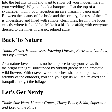
Into the big city living and want to show off your modern flare in
your wedding? Why not book a banquet hall at the top of a
skyscraper, giving your reception an awe-inspiring panorama?
Between the beauty of the bride and the scenery, the rest of the hall
is understated and filled with simple, clean lines, leaving the focus
exactly where it should be. Make it a black tie affair, with everyone
dressed to the nines in classic, refined attire.
Back To Nature
Think: Flower Headdresses, Flowing Dresses, Parks and Gardens,
and Ivy Trellises
As a nature lover, there is no better place to say your vows than in
the bright sunlight, surrounded by vibrant greenery and aromatic
wild flowers. With craved wood benches, shaded dirt paths, and the
serenity of the outdoors, you and your guests will feel relaxed and
tranquil amongst the foliage.
Let’s Get Nerdy
Think: Star Wars, Hunger Games, Harry Potter, Zelda, Superman,
and Lord of the Rings