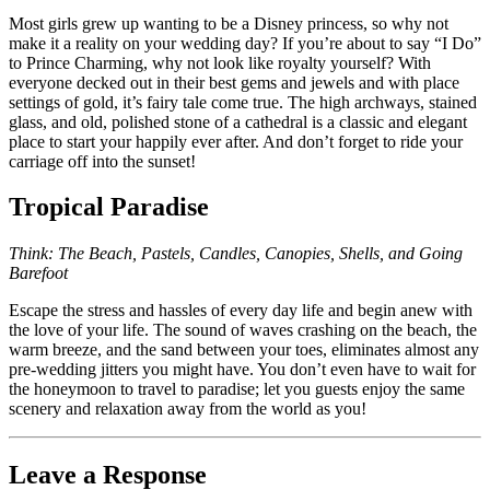
Most girls grew up wanting to be a Disney princess, so why not
make it a reality on your wedding day? If you’re about to say “I Do”
to Prince Charming, why not look like royalty yourself? With
everyone decked out in their best gems and jewels and with place
settings of gold, it’s fairy tale come true. The high archways, stained
glass, and old, polished stone of a cathedral is a classic and elegant
place to start your happily ever after. And don’t forget to ride your
carriage off into the sunset!
Tropical Paradise
Think: The Beach, Pastels, Candles, Canopies, Shells, and Going
Barefoot
Escape the stress and hassles of every day life and begin anew with
the love of your life. The sound of waves crashing on the beach, the
warm breeze, and the sand between your toes, eliminates almost any
pre-wedding jitters you might have. You don’t even have to wait for
the honeymoon to travel to paradise; let you guests enjoy the same
scenery and relaxation away from the world as you!
Leave a Response