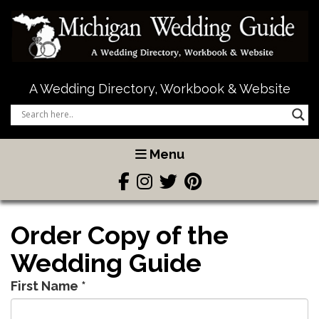
A Wedding Directory, Workbook & Website
Menu
Order Copy of the
Wedding Guide
First Name
*