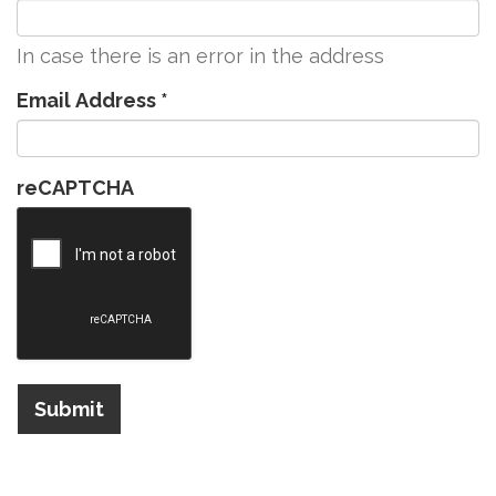
In case there is an error in the address
Email Address
*
reCAPTCHA