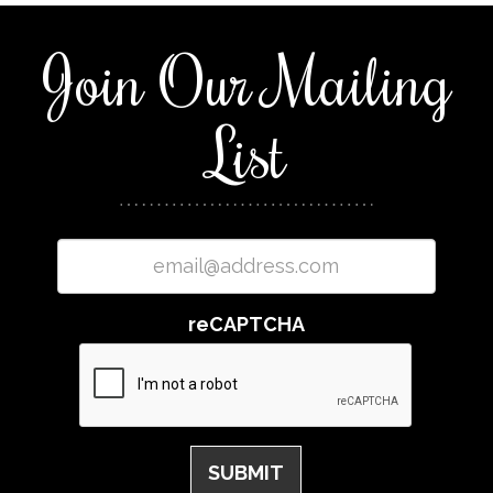
Join Our Mailing
List
reCAPTCHA