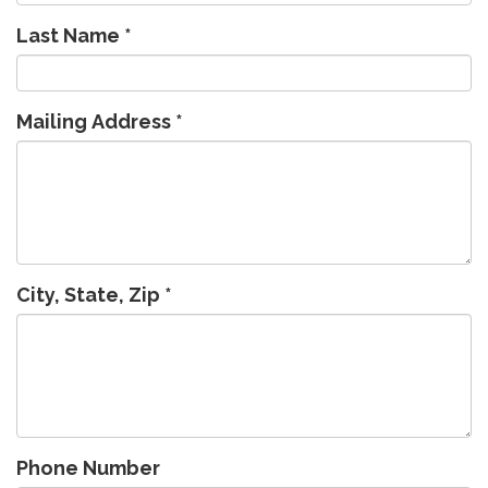
Last Name
*
Mailing Address
*
City, State, Zip
*
Phone Number