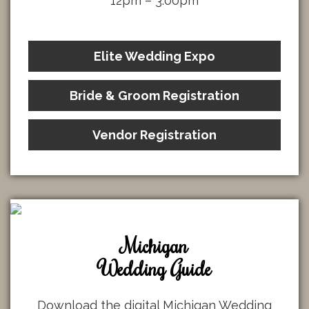
12pm – 3:00pm
Elite Wedding Expo
Bride & Groom Registration
Vendor Registration
Michigan
Wedding Guide
Download the digital Michigan Wedding