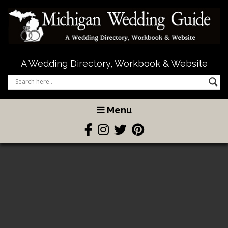
A Wedding Directory, Workbook & Website
Menu