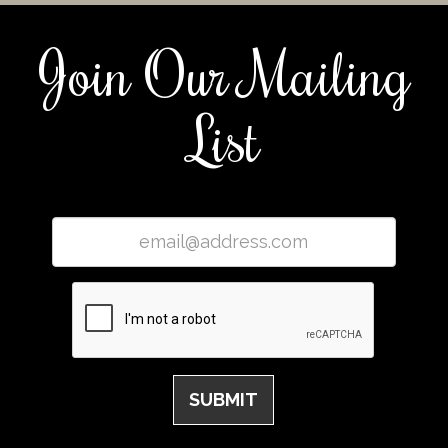
Join Our Mailing
List