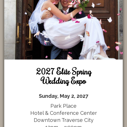
2027 Elite Spring
Wedding Expo
Sunday, May 2, 2027
Park Place
Hotel & Conference Center
Downtown Traverse City