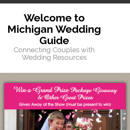
Welcome to
Michigan Wedding
Guide
Connecting Couples with
Wedding Resources