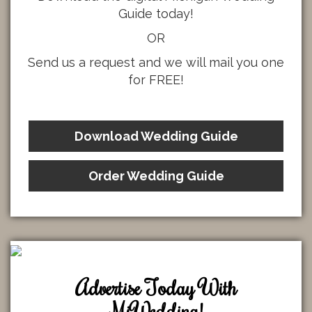
Guide today!
OR
Send us a request and we will mail you one
for FREE!
Download Wedding Guide
Order Wedding Guide
Advertise Today With
MiWedding!