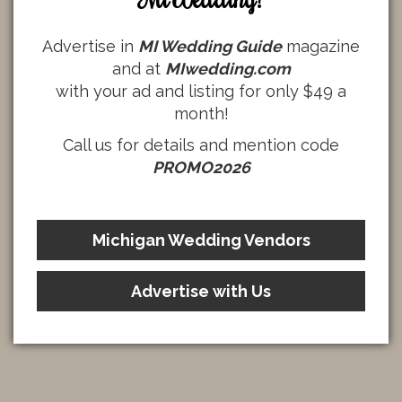
Advertise in
MI Wedding Guide
magazine
and at
MIwedding.com
with your ad and listing for only $49 a
month!
Call us for details and mention code
PROMO2026
Michigan Wedding Vendors
Advertise with Us