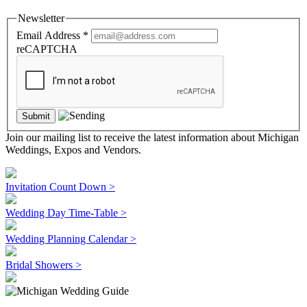
Newsletter
Email Address
*
reCAPTCHA
Join our mailing list to receive the latest information about Michigan
Weddings, Expos and Vendors.
Invitation Count Down >
Wedding Day Time-Table >
Wedding Planning Calendar >
Bridal Showers >