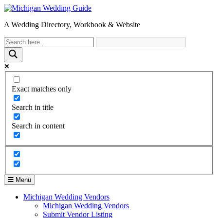
A Wedding Directory, Workbook & Website
Exact matches only
Search in title
Search in content
Menu
Michigan Wedding Vendors
Michigan Wedding Vendors
Submit Vendor Listing