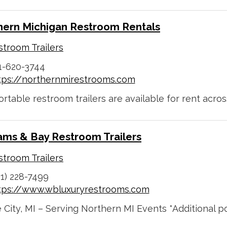
hern Michigan Restroom Rentals
troom Trailers
1-620-3744
tps://northernmirestrooms.com
rtable restroom trailers are available for rent across
iams & Bay Restroom Trailers
troom Trailers
31) 228-7499
tps://www.wbluxuryrestrooms.com
City, MI – Serving Northern MI Events *Additional por