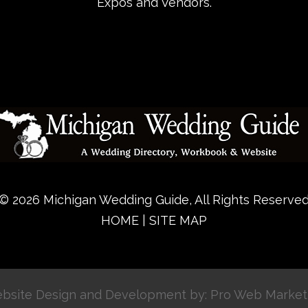
Expos and Vendors.
© 2026 Michigan Wedding Guide, All Rights Reserve
HOME
|
SITE MAP
bsite Design and Development by: Pro Web Market