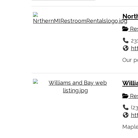
Nort
Res
23
ht
Our po
Will
Res
(2
ht
Maple 