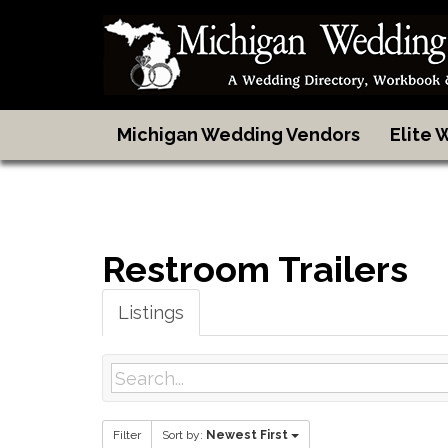
Michigan Wedding Vendors
Elite
Restroom Trailers
Listings
Filter
Sort by:
Newest First