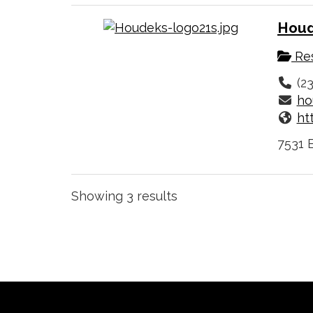
Houd
Res
(2
ho
ht
7531 
Showing 3 results