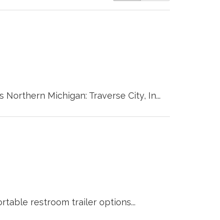
 Northern Michigan: Traverse City, In...
table restroom trailer options...