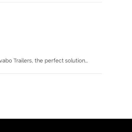
o Trailers, the perfect solution...