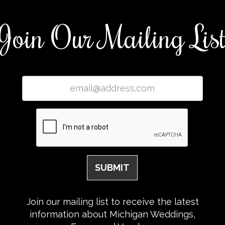
Join Our Mailing Lis
Join our mailing list to receive the latest
information about Michigan Weddings,