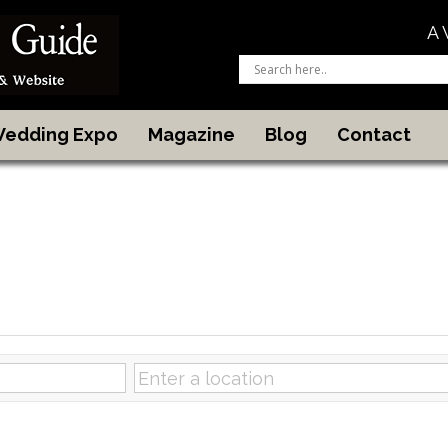
A 
 Wedding Expo
Magazine
Blog
Contact