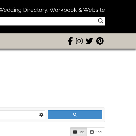
Wedding Directory, Workbook & Website
List
Grid