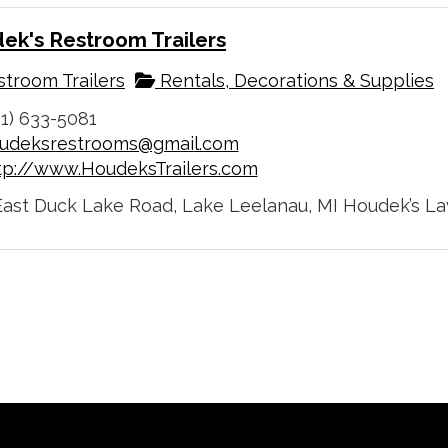
ek's Restroom Trailers
troom Trailers
Rentals, Decorations & Supplies
31) 633-5081
udeksrestrooms@gmail.com
tp://www.HoudeksTrailers.com
East Duck Lake Road, Lake Leelanau, MI Houdek’s Lavab