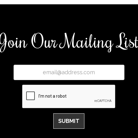
Join Our Mailing Lis