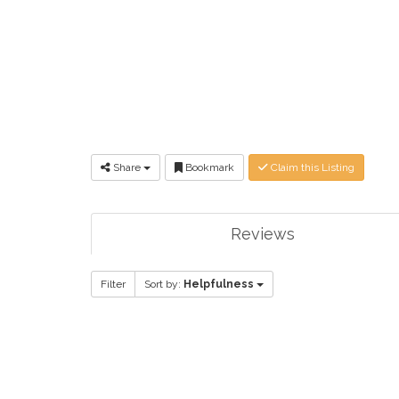
Share
Bookmark
Claim this Listing
Reviews
Filter
Sort by:
Helpfulness