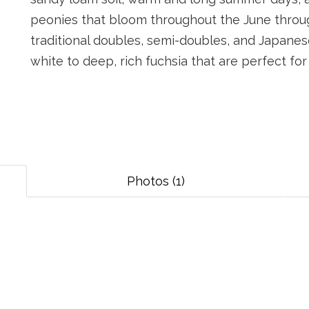
peonies that bloom throughout the June through
traditional doubles, semi-doubles, and Japanes
white to deep, rich fuchsia that are perfect fo
Photos (1)