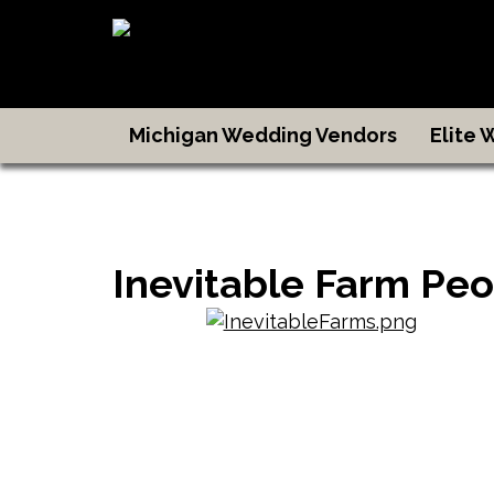
Michigan Wedding Vendors
Elite
Inevitable Farm Peo