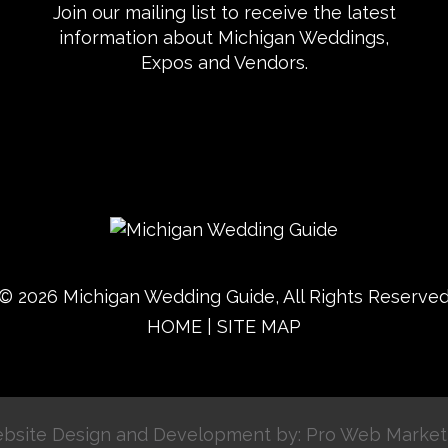
Join our mailing list to receive the latest
information about Michigan Weddings,
Expos and Vendors.
© 2026 Michigan Wedding Guide, All Rights Reserve
HOME
|
SITE MAP
bsite Design and Development by: Pro Web Market