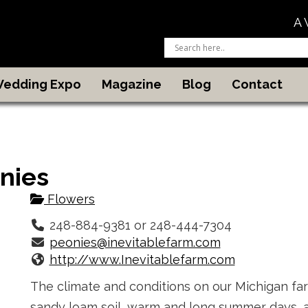
A 
 Wedding Expo
Magazine
Blog
Contact
nies
Flowers
248-884-9381 or 248-444-7304
peonies@inevitablefarm.com
http://www.Inevitablefarm.com
The climate and conditions on our Michigan fa
sandy loam soil, warm and long summer days, a