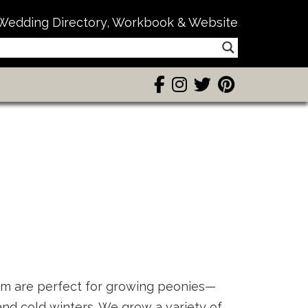
Wedding Directory, Workbook & Website
rm are perfect for growing peonies—
nd cold winters. We grow a variety of