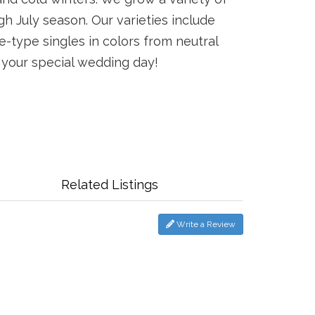
 July season. Our varieties include
e-type singles in colors from neutral
r your special wedding day!
Related Listings
Write a Review