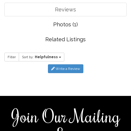
Reviews
Photos (1)
Related Listings
Filter
Sort by:
Helpfulness
Write a Review
Join Our Mailing