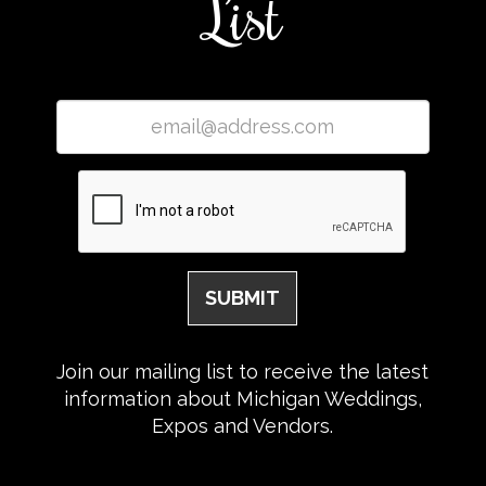
List
Join our mailing list to receive the latest
information about Michigan Weddings,
Expos and Vendors.