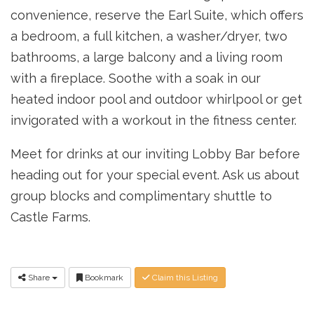
convenience, reserve the Earl Suite, which offers
a bedroom, a full kitchen, a washer/dryer, two
bathrooms, a large balcony and a living room
with a fireplace. Soothe with a soak in our
heated indoor pool and outdoor whirlpool or get
invigorated with a workout in the fitness center.
Meet for drinks at our inviting Lobby Bar before
head­ing out for your special event. Ask us about
group blocks and complimentary shuttle to
Castle Farms.
Share
Bookmark
Claim this Listing