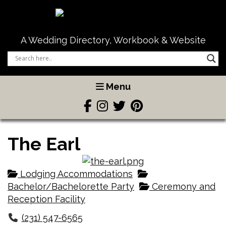
A Wedding Directory, Workbook & Website
Menu
The Earl
Lodging Accommodations
Bachelor/Bachelorette Party
Ceremony and
Reception Facility
(231) 547-6565