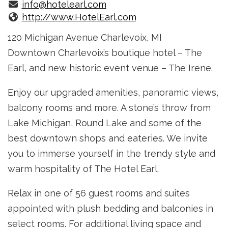
info@hotelearl.com
http://www.HotelEarl.com
120 Michigan Avenue Charlevoix, MI
Downtown Charlevoix’s boutique hotel – The
Earl, and new historic event venue – The Irene.
Enjoy our upgraded amenities, panoramic views,
balcony rooms and more. A stone’s throw from
Lake Michigan, Round Lake and some of the
best down­town shops and eateries. We invite
you to immerse yourself in the trendy style and
warm hospitality of The Hotel Earl.
Relax in one of 56 guest rooms and suites
appointed with plush bedding and balconies in
select rooms. For additional living space and