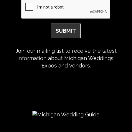
Join our mailing list to receive the latest
information about Michigan Weddings,
Expos and Vendors.