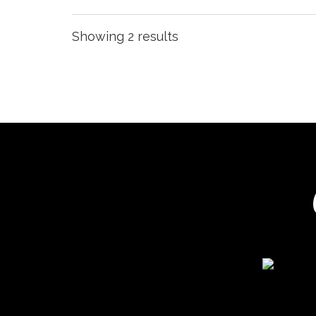
Showing 2 results