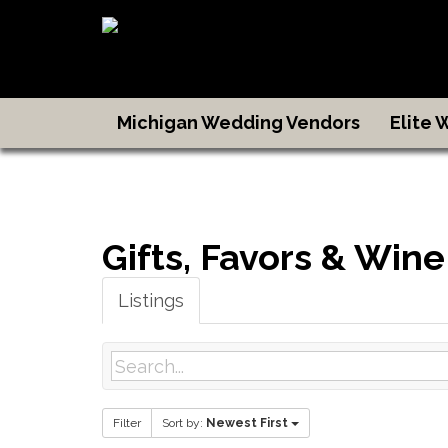
Michigan Wedding Vendors
Elite
Gifts, Favors & Wine
Listings
Filter
Sort by:
Newest First