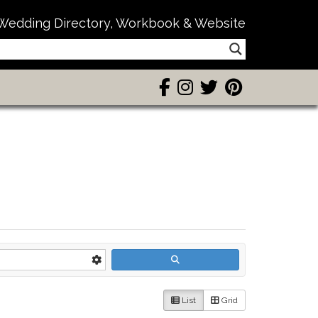
Wedding Directory, Workbook & Website
List
Grid