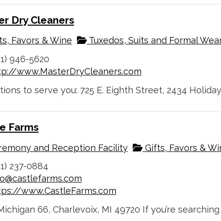
er Dry Cleaners
ts, Favors & Wine
Tuxedos, Suits and Formal Wea
31) 946-5620
tp://www.MasterDryCleaners.com
tions to serve you: 725 E. Eighth Street, 2434 Holiday
le Farms
emony and Reception Facility
Gifts, Favors & W
31) 237-0884
fo@castlefarms.com
tps://www.CastleFarms.com
ichigan 66, Charlevoix, MI 49720 If you’re searching 