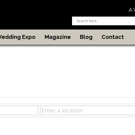
A 
 Wedding Expo
Magazine
Blog
Contact