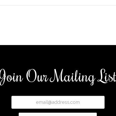
Join Our Mailing Lis