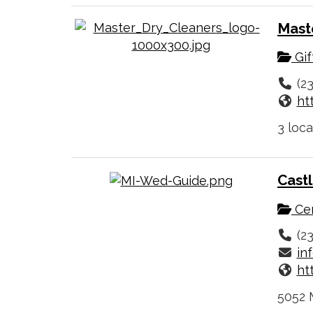
Mast
Gif
(2
ht
3 loca
Cast
Cer
(2
in
ht
5052 M