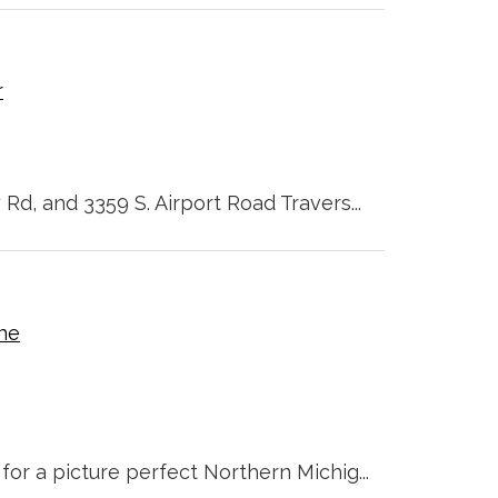
r
 Rd, and 3359 S. Airport Road Travers...
ine
for a picture perfect Northern Michig...