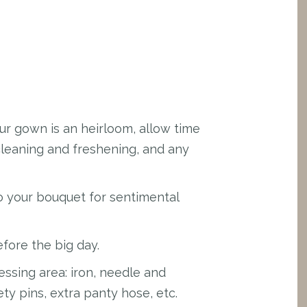
our gown is an heirloom, allow time
cleaning and freshening, and any
to your bouquet for sentimental
fore the big day.
ssing area: iron, needle and
fety pins, extra panty hose, etc.