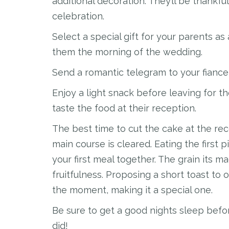
additional decoration. They’ll be thankfu
celebration.
Select a special gift for your parents as 
them the morning of the wedding.
Send a romantic telegram to your fiance
Enjoy a light snack before leaving for 
taste the food at their reception.
The best time to cut the cake at the rec
main course is cleared. Eating the first
your first meal together. The grain its ma
fruitfulness. Proposing a short toast to
the moment, making it a special one.
Be sure to get a good nights sleep befor
did!