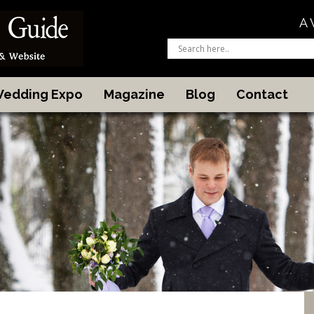
A 
 Wedding Expo
Magazine
Blog
Contact