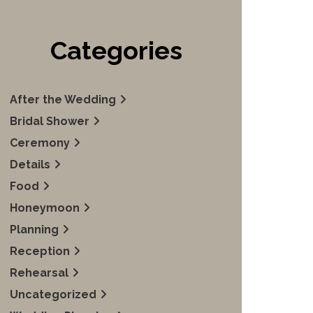
Categories
After the Wedding
Bridal Shower
Ceremony
Details
Food
Honeymoon
Planning
Reception
Rehearsal
Uncategorized