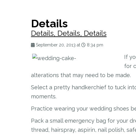
Details
Details, Details, Details
September 20, 2013 at
8:34 pm
If y
for 
alterations that may need to be made.
Select a pretty handkerchief to tuck in
moments.
Practice wearing your wedding shoes be
Pack a small emergency bag for your dre
thread, hairspray, aspirin, nail polish, sa