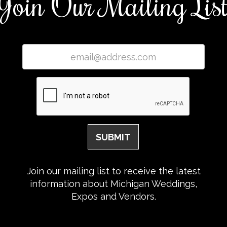
Join Our Mailing Lis
Join our mailing list to receive the latest
information about Michigan Weddings,
Expos and Vendors.