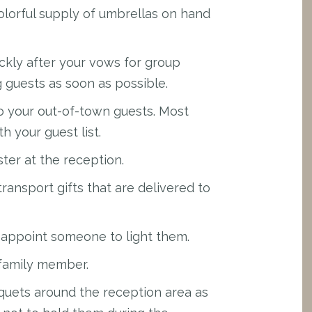
lorful supply of umbrellas on hand
ckly after your vows for group
g guests as soon as possible.
to your out-of-town guests. Most
th your guest list.
ster at the reception.
transport gifts that are delivered to
o appoint someone to light them.
family member.
quets around the reception area as