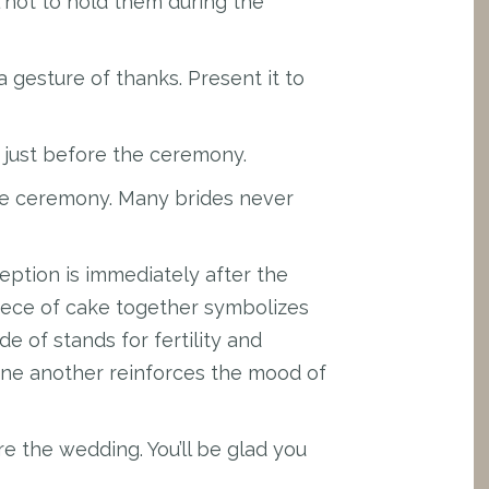
l not to hold them during the
a gesture of thanks. Present it to
 just before the ceremony.
the ceremony. Many brides never
eption is immediately after the
 piece of cake together symbolizes
de of stands for fertility and
 one another reinforces the mood of
e the wedding. You’ll be glad you