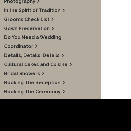
Photography
In the Spirit of Tradition
Grooms Check List
Gown Preservation
Do You Need a Wedding
Coordinator
Details, Details, Details
Cultural Cakes and Cuisine
Bridal Showers
Booking The Reception
Booking The Ceremony