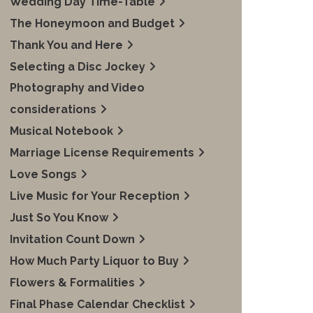
Wedding Day Time-Table
The Honeymoon and Budget
Thank You and Here
Selecting a Disc Jockey
Photography and Video
considerations
Musical Notebook
Marriage License Requirements
Love Songs
Live Music for Your Reception
Just So You Know
Invitation Count Down
How Much Party Liquor to Buy
Flowers & Formalities
Final Phase Calendar Checklist