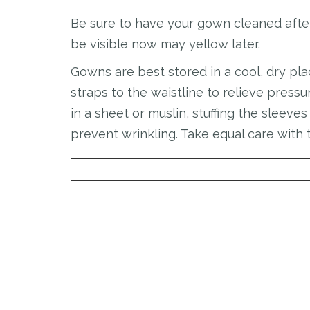
Be sure to have your gown cleaned after 
be visible now may yellow later.
Gowns are best stored in a cool, dry pl
straps to the waistline to relieve pres
in a sheet or muslin, stuffing the sleeve
prevent wrinkling. Take equal care with 