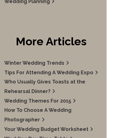
Wedding Planning
More Articles
Winter Wedding Trends
Tips For Attending A Wedding Expo
Who Usually Gives Toasts at the
Rehearsal Dinner?
Wedding Themes For 2015
How To Choose A Wedding
Photographer
Your Wedding Budget Worksheet