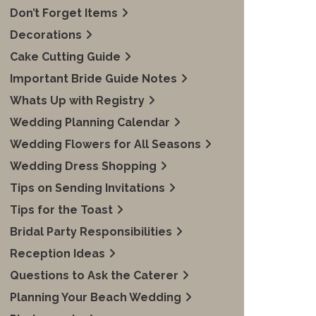
Don’t Forget Items
Decorations
Cake Cutting Guide
Important Bride Guide Notes
Whats Up with Registry
Wedding Planning Calendar
Wedding Flowers for All Seasons
Wedding Dress Shopping
Tips on Sending Invitations
Tips for the Toast
Bridal Party Responsibilities
Reception Ideas
Questions to Ask the Caterer
Planning Your Beach Wedding