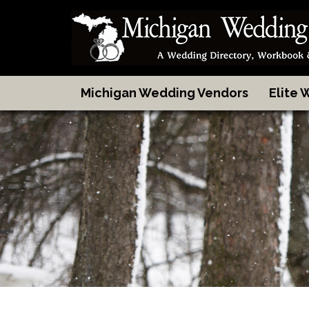
Michigan Wedding Vendors
Elite