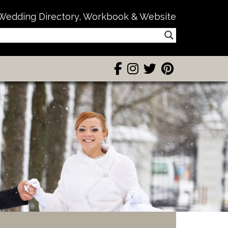
Wedding Directory, Workbook & Website