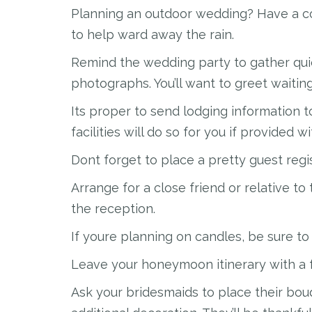
Planning an outdoor wedding? Have a co
to help ward away the rain.
Remind the wedding party to gather qui
photographs. You’ll want to greet waitin
Its proper to send lodging information 
facilities will do so for you if provided wi
Dont forget to place a pretty guest regi
Arrange for a close friend or relative to 
the reception.
If youre planning on candles, be sure t
Leave your honeymoon itinerary with a 
Ask your bridesmaids to place their bou