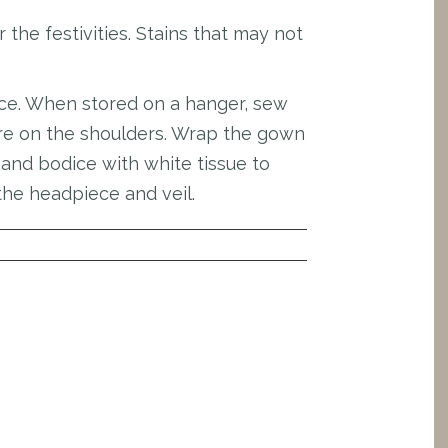
the festivities. Stains that may not
ace. When stored on a hanger, sew
sure on the shoulders. Wrap the gown
s and bodice with white tissue to
the headpiece and veil.