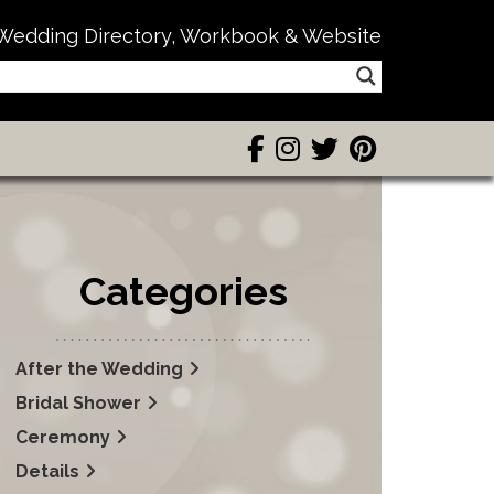
Wedding Directory, Workbook & Website
Categories
After the Wedding
Bridal Shower
Ceremony
Details