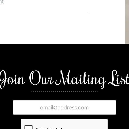
t.
Join Our Mailing Lis