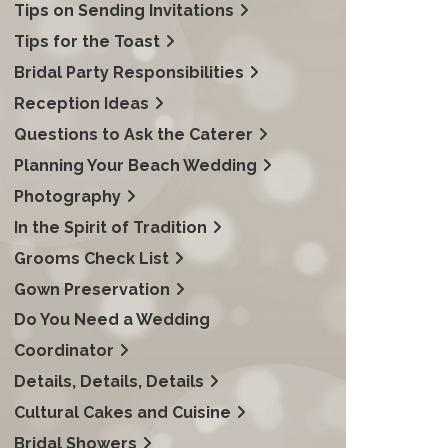
Tips on Sending Invitations
Tips for the Toast
Bridal Party Responsibilities
Reception Ideas
Questions to Ask the Caterer
Planning Your Beach Wedding
Photography
In the Spirit of Tradition
Grooms Check List
Gown Preservation
Do You Need a Wedding
Coordinator
Details, Details, Details
Cultural Cakes and Cuisine
Bridal Showers