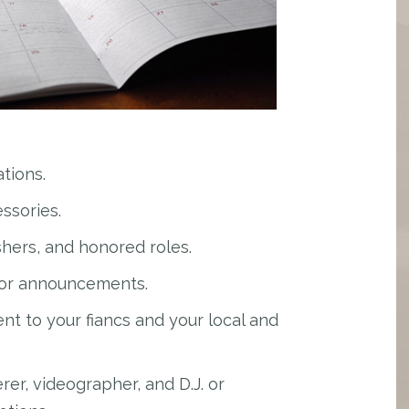
tions.
ssories.
hers, and honored roles.
for announcements.
 to your fiancs and your local and
rer, videographer, and D.J. or