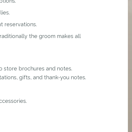
ptions.
lies.
t reservations.
aditionally the groom makes all
 store brochures and notes.
tions, gifts, and thank-you notes.
ccessories.