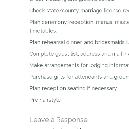
Check state/county marriage license re
Plan ceremony, reception, menus, maste
timetables.
Plan rehearsal dinner, and bridesmaids 
Complete guest list, address and mail inv
Make arrangements for lodging informat
Purchase gifts for attendants and groom
Plan reception seating if necessary.
Pre hairstyle
Leave a Response