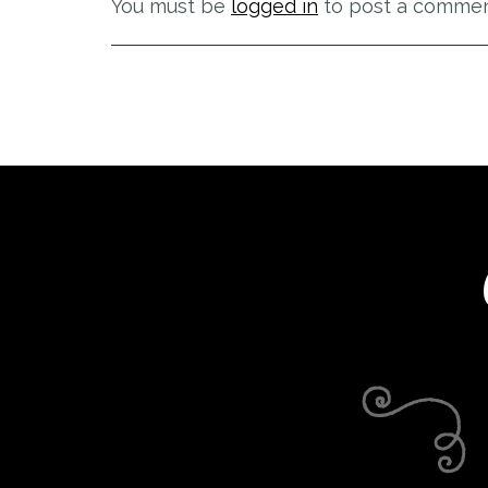
You must be
logged in
to post a commen