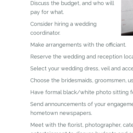
Discuss the budget, and who will
pay for what.
Consider hiring a wedding
coordinator.
Make arrangements with the officiant.
Reserve the wedding and reception loca
Select your wedding dress, veil and acce
Choose the bridesmaids, groomsmen, us
Have formal black/white photo sitting 
Send announcements of your engagement
hometown newspapers.
Meet with the florist, photographer, cate