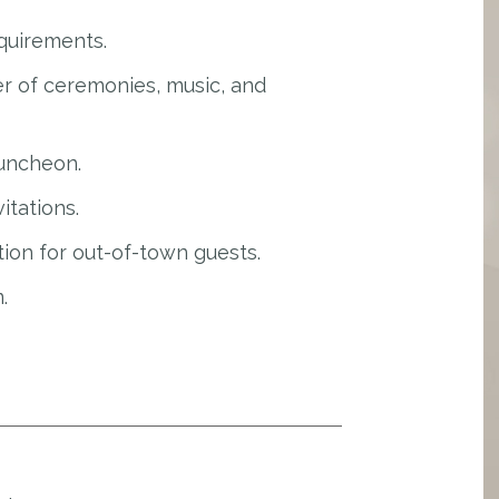
quirements.
r of ceremonies, music, and
luncheon.
itations.
ion for out-of-town guests.
.