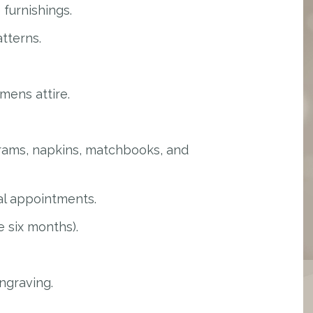
furnishings.
tterns.
mens attire.
rams, napkins, matchbooks, and
al appointments.
 six months).
ngraving.