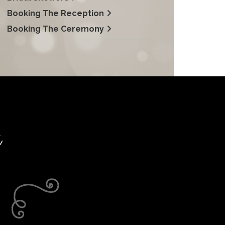
Booking The Reception
Booking The Ceremony
t