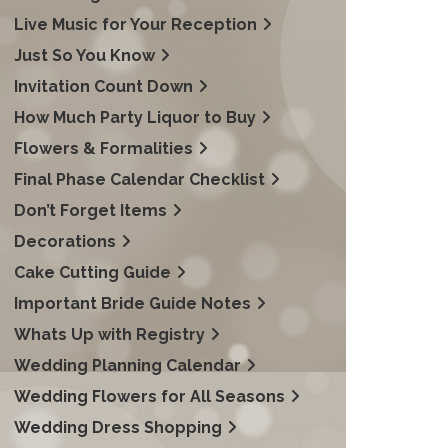
Live Music for Your Reception
Just So You Know
Invitation Count Down
How Much Party Liquor to Buy
Flowers & Formalities
Final Phase Calendar Checklist
Don’t Forget Items
Decorations
Cake Cutting Guide
Important Bride Guide Notes
Whats Up with Registry
Wedding Planning Calendar
Wedding Flowers for All Seasons
Wedding Dress Shopping