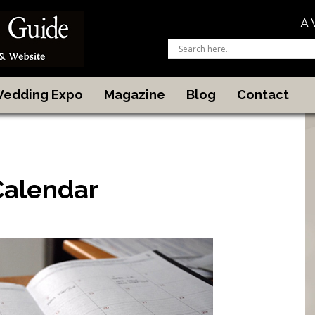
A 
 Wedding Expo
Magazine
Blog
Contact
Calendar