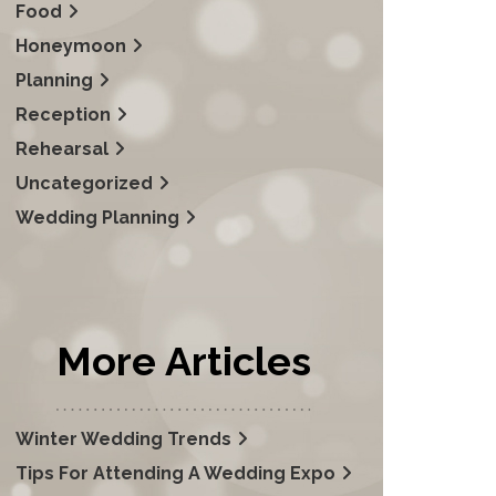
Food
Honeymoon
Planning
Reception
Rehearsal
Uncategorized
Wedding Planning
More Articles
Winter Wedding Trends
Tips For Attending A Wedding Expo