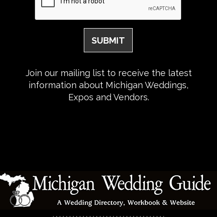
Join our mailing list to receive the latest
information about Michigan Weddings,
Expos and Vendors.