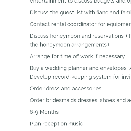
entertainment to discuss budgets and o
Discuss the guest list with fianc and fami
Contact rental coordinator for equipmen
Discuss honeymoon and reservations. (Tr
the honeymoon arrangements.)
Arrange for time off work if necessary.
Buy a wedding planner and envelopes to
Develop record-keeping system for invita
Order dress and accessories.
Order bridesmaids dresses, shoes and a
6-9 Months
Plan reception music.