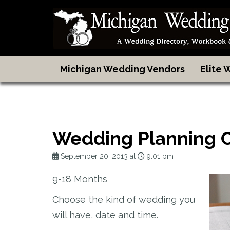
Michigan Wedding Vendors
Elite
Wedding Planning 
September 20, 2013 at
9:01 pm
9-18 Months
Choose the kind of wedding you
will have, date and time.