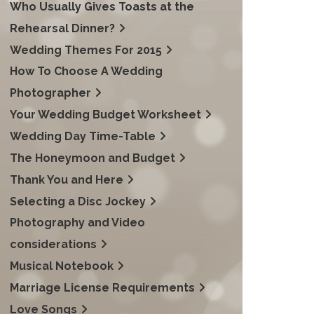
Who Usually Gives Toasts at the
Rehearsal Dinner?
Wedding Themes For 2015
How To Choose A Wedding
Photographer
Your Wedding Budget Worksheet
Wedding Day Time-Table
The Honeymoon and Budget
Thank You and Here
Selecting a Disc Jockey
Photography and Video
considerations
Musical Notebook
Marriage License Requirements
Love Songs