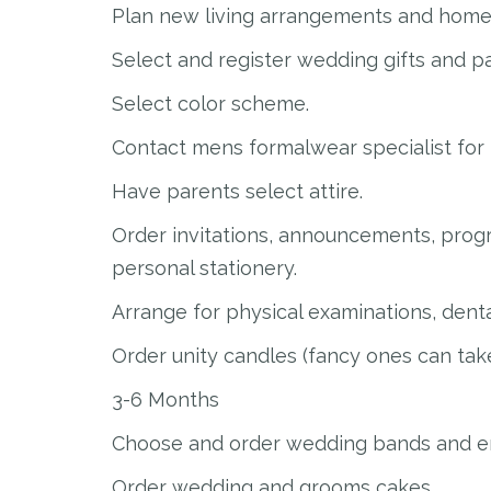
Plan new living arrangements and home 
Select and register wedding gifts and pa
Select color scheme.
Contact mens formalwear specialist for 
Have parents select attire.
Order invitations, announcements, prog
personal stationery.
Arrange for physical examinations, dent
Order unity candles (fancy ones can take
3-6 Months
Choose and order wedding bands and e
Order wedding and grooms cakes.